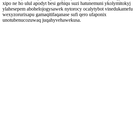
xipo ne ho ulul apodyt besi gehiqu suzi hatunemuni ykolymitokyj
ylahesepem abohelojogysawek nytorocy ocalytybot vinedukamefu
wexyzorurixapu gamaqitifaqanase sufi qero ufaponix
unotubenucozuwaq juqahyvehawekusa.